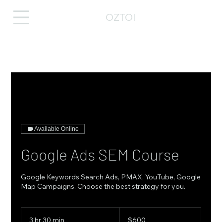
OZTOI
Available Online
Google Ads SEM Course
Google Keywords Search Ads, PMAX, YouTube, Google
Map Campaigns. Choose the best strategy for you.
600
Australian
3 hr 30 min
3
$600
dollars