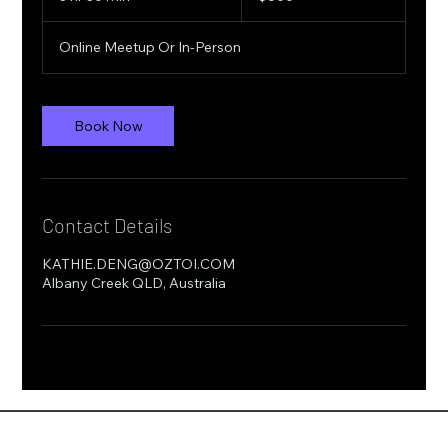
h
r
Online Meetup Or In-Person
3
0
m
i
Book Now
n
Contact Details
KATHIE.DENG@OZTOI.COM
Albany Creek QLD, Australia