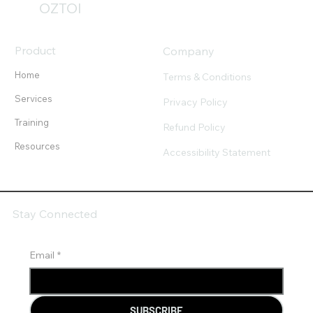
OZTOI
Product
Company
Home
Terms & Conditions
Services
Privacy Policy
Training
Refund Policy
Resources
Accessibility Statement
Stay Connected
Email
*
SUBSCRIBE