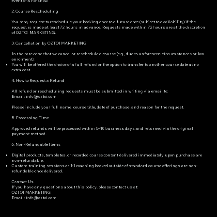
event of a no-show.
2. Course Rescheduling
You may request to reschedule your booking once to a future date (subject to availability) if the
request is made at least 72 hours in advance. Requests made within 72 hours are at the discretion
of OZTOI MARKETING.
3. Cancellation by OZTOI MARKETING
In the rare case that we cancel or reschedule a course (e.g., due to unforeseen circumstances or low
enrolment):
You will be offered the choice of a full refund or the option to transfer to another course date at no
extra cost.
4. How to Request a Refund
All refund or rescheduling requests must be submitted in writing via email to:
Email: info@oztoi.com
Please include your full name, course title, date of purchase, and reason for the request.
5. Processing Time
Approved refunds will be processed within 5–10 business days and returned via the original
payment method.
6. Non-Refundable Items
Digital products, templates, or recorded course content delivered immediately upon purchase are
non-refundable.
Custom training sessions or 1:1 coaching booked outside of standard course offerings are non-
refundable once delivered.
Contact Us
If you have any questions about this policy, please contact us at:
OZTOI MARKETING
Email: info@oztoi.com