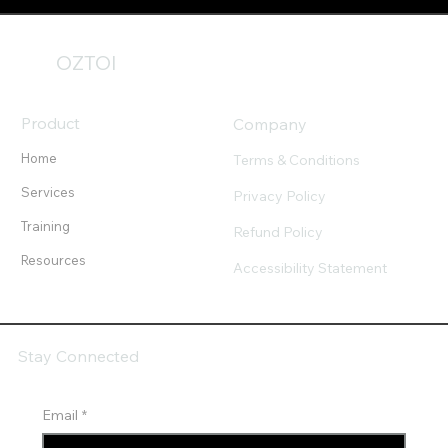
OZTOI
Product
Company
Home
Terms & Conditions
Services
Privacy Policy
Training
Refund Policy
Resources
Accessibility Statement
Stay Connected
Email
*