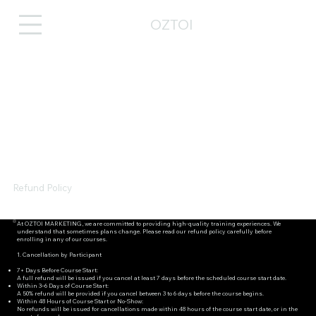
OZTOI
Refund Policy
At OZTOI MARKETING, we are committed to providing high-quality training experiences. We
understand that sometimes plans change. Please read our refund policy carefully before
enrolling in any of our courses.
1. Cancellation by Participant
7+ Days Before Course Start:
A full refund will be issued if you cancel at least 7 days before the scheduled course start date.
Within 3–6 Days of Course Start:
A 50% refund will be provided if you cancel between 3 to 6 days before the course begins.
Within 48 Hours of Course Start or No-Show:
No refunds will be issued for cancellations made within 48 hours of the course start date, or in the