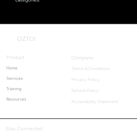
OZTOI
Product
Company
Home
Terms & Conditions
Services
Privacy Policy
Training
Refund Policy
Resources
Accessibility Statement
Stay Connected