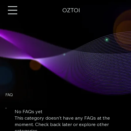
OZTOI
FAQ
No FAQs yet
This category doesn't have any FAQs at the
moment. Check back later or explore other
categories.