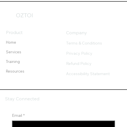
OZTOI
Product
Company
Home
Terms & Conditions
Services
Privacy Policy
Training
Refund Policy
Resources
Accessibility Statement
Stay Connected
Email
*