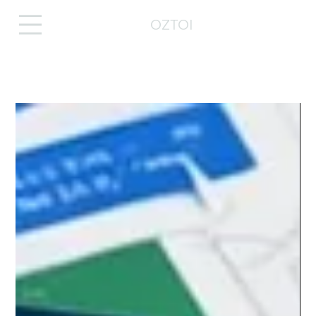
OZTOI