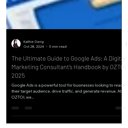
Kathie Deng
Oct 28, 2024
5 min read
The Ultimate Guide to Google Ads: A Digital
Marketing Consultant’s Handbook by OZTOI
2025
Google Ads is a powerful tool for businesses looking to reach
their target audience, drive traffic, and generate revenue. At
OZTOI, we...