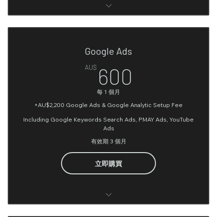
Google Analytic (Account setup and Conversions
Integration)
Google Ads
Google tag manager Account Setup
600AU$
AU$
600
User Journey on website Analysis
每 1 個月
Facebook ads account setting up
+AU$2,200 Google Ads & Google Analytic Setup Fee
UTM implementation
Including Google Keywords Search Ads, PMAY Ads, YouTube
Ads
1 Facebook book & Instagram Ad Campaign Setup
有效期 3 個月
Interest & Geo & Age Audience Targeting
立即購買
Facebook Pixel setup (up to 6 conversion points)
Facebook Ad Copy (Optional)*
Google Analytic (Account setup and Conversions