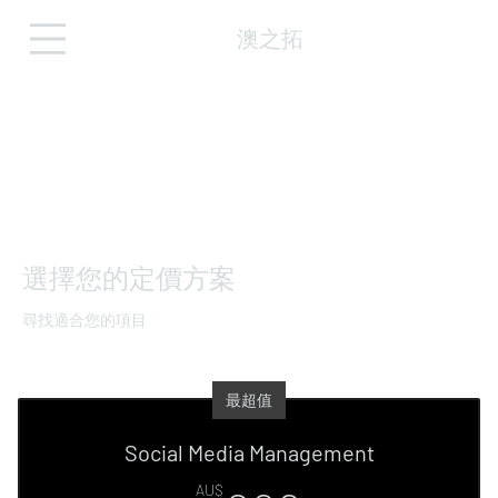
澳之拓
選擇您的定價方案
尋找適合您的項目
最超值
Social Media Management
AU$