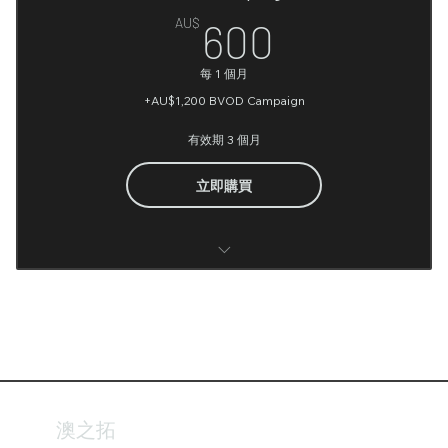
Radius Geo Targeting
600AU$
AU$
600
Video Creation (Optional)
Access billboards, bus shelters, street furniture
每 1 個月
Image Creation (Optional)
Selection
+AU$1,200 BVOD Campaign
Fortnightly Reporting
有效期 3 個月
Campaign Management & Optimisation
立即購買
Banner (Not included)
BVOD Campaign Media Planning
Google tag manager Account Setup
Google Analytic (Account setup and Conversions
Integration)
澳之拓
UTM implementation