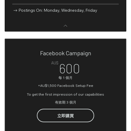
Postings On: Monday, Wednesday, Friday
Facebook Campaign
600AU$
AU$
600
每 1 個月
+AU$1,500 Facebook Setup Fee
To get the first impression of our capabilities
有效期 3 個月
立即購買