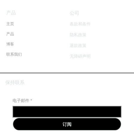
BVOD Ad Campaign Setup
产品
​公司
Facebook Ad Copy (Optional)*
条款和条件
主页
产品
隐私政策
Monthly or Fortnightly Reporting with Audience
Insights
博客
退款政策
Recommendation & Performance Optimisation
联系我们
无障碍声明
保持联系
电子邮件
*
订阅