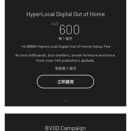
Video Creation (Optional)*
Integration)
HyperLocal Digital Out of Home
Image Creation (Optional)*
Google tag manager
600AU$
AU$
600
Monthly or Fortnightly Reporting
User Journey on website Analysis
每 1 個月
Recommendation & Performance Optimisation
Google Ads account setting up
+AU$880 HyperLocal Digital Out of Home Setup Fee
Google Ads SEM Build
Access billboards, bus shelters, street furniture and more,
from over 140 publishers globally.
Google Pixel setup (up to 6 conversion points)
有效期 3 個月
Google Campaign setup
立即購買
Google Search Console (Optional)
Google Merchant center (Optional)
Media Planning & Forecasting
Google Business Profile Setup (Optional)
Campaign Setup
BVOD Campaign
YouTube Account Setup (Optional)