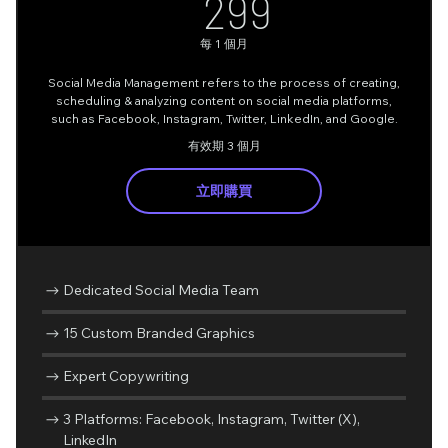
299AU$
299
每 1 個月
Social Media Management refers to the process of creating,
scheduling & analyzing content on social media platforms,
such as Facebook, Instagram, Twitter, LinkedIn, and Google.
有效期 3 個月
立即購買
Dedicated Social Media Team
15 Custom Branded Graphics
Expert Copywriting
3 Platforms: Facebook, Instagram, Twitter (X),
LinkedIn