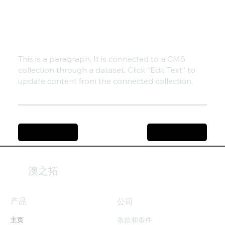
This is a paragraph. It is connected to a CMS
collection through a dataset. Click “Edit Text” to
update content from the connected collection.
Previous Item
Next Item
澳之拓
产品
​公司
条款和条件
主页