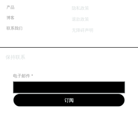
产品
隐私政策
博客
退款政策
联系我们
无障碍声明
保持联系
电子邮件
*
订阅