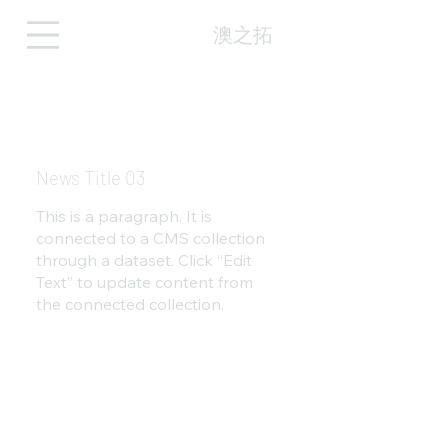
澳之拓
News Title 03
This is a paragraph. It is
connected to a CMS collection
through a dataset. Click “Edit
Text” to update content from
the connected collection.